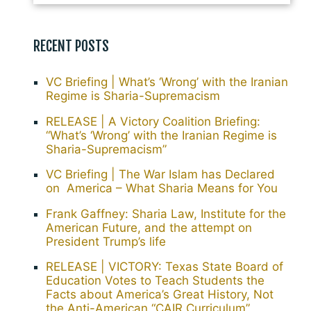
RECENT POSTS
VC Briefing | What’s ‘Wrong’ with the Iranian
Regime is Sharia-Supremacism
RELEASE | A Victory Coalition Briefing:
“What’s ‘Wrong’ with the Iranian Regime is
Sharia-Supremacism”
VC Briefing | The War Islam has Declared
on America – What Sharia Means for You
Frank Gaffney: Sharia Law, Institute for the
American Future, and the attempt on
President Trump’s life
RELEASE | VICTORY: Texas State Board of
Education Votes to Teach Students the
Facts about America’s Great History, Not
the Anti-American “CAIR Curriculum”