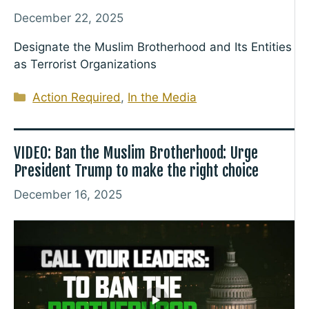
December 22, 2025
Designate the Muslim Brotherhood and Its Entities
as Terrorist Organizations
Categories
Action Required
,
In the Media
VIDEO: Ban the Muslim Brotherhood: Urge
President Trump to make the right choice
December 16, 2025