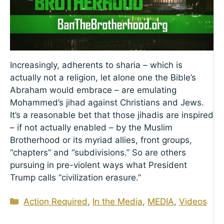
Increasingly, adherents to sharia – which is
actually not a religion, let alone one the Bible’s
Abraham would embrace – are emulating
Mohammed’s jihad against Christians and Jews.
It’s a reasonable bet that those jihadis are inspired
– if not actually enabled – by the Muslim
Brotherhood or its myriad allies, front groups,
“chapters” and “subdivisions.” So are others
pursuing in pre-violent ways what President
Trump calls “civilization erasure.”
Categories
Action Required
,
In the Media
,
MEDIA
,
Videos