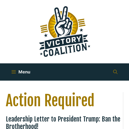
Skip
to
content
Menu
Action Required
Leadership Letter to President Trump: Ban the
Brotherhood!