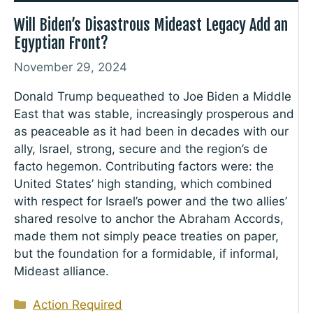
Will Biden’s Disastrous Mideast Legacy Add an
Egyptian Front?
November 29, 2024
Donald Trump bequeathed to Joe Biden a Middle
East that was stable, increasingly prosperous and
as peaceable as it had been in decades with our
ally, Israel, strong, secure and the region’s de
facto hegemon. Contributing factors were: the
United States’ high standing, which combined
with respect for Israel’s power and the two allies’
shared resolve to anchor the Abraham Accords,
made them not simply peace treaties on paper,
but the foundation for a formidable, if informal,
Mideast alliance.
Categories
Action Required