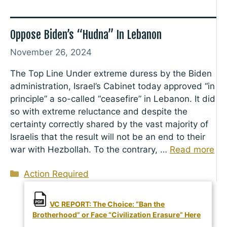
Oppose Biden’s “Hudna” In Lebanon
November 26, 2024
The Top Line Under extreme duress by the Biden
administration, Israel’s Cabinet today approved “in
principle” a so-called “ceasefire” in Lebanon. It did
so with extreme reluctance and despite the
certainty correctly shared by the vast majority of
Israelis that the result will not be an end to their
war with Hezbollah. To the contrary, …
Read more
Categories
Action Required
VC REPORT: The Choice: “Ban the
Brotherhood” or Face “Civilization Erasure” Here