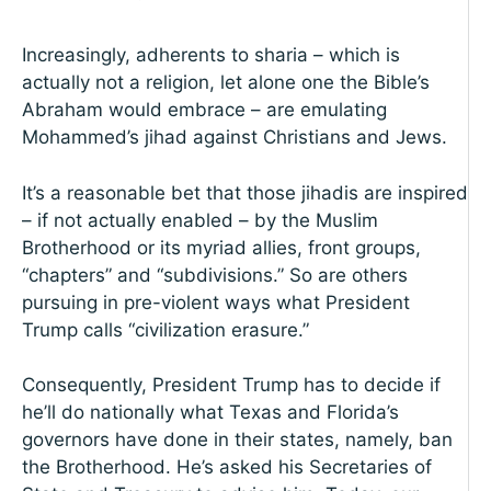
Increasingly, adherents to sharia – which is
actually not a religion, let alone one the Bible’s
Abraham would embrace – are emulating
Mohammed’s jihad against Christians and Jews.
It’s a reasonable bet that those jihadis are inspired
– if not actually enabled – by the Muslim
Brotherhood or its myriad allies, front groups,
“chapters” and “subdivisions.” So are others
pursuing in pre-violent ways what President
Trump calls “civilization erasure.”
Consequently, President Trump has to decide if
he’ll do nationally what Texas and Florida’s
governors have done in their states, namely, ban
the Brotherhood. He’s asked his Secretaries of