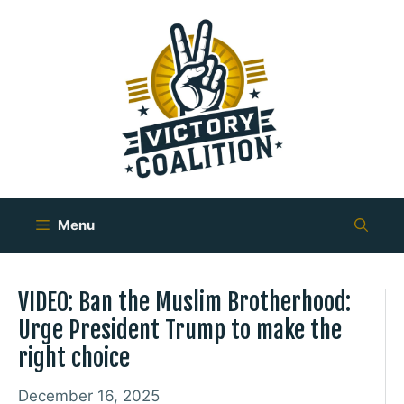
Skip
to
content
Menu
VIDEO: Ban the Muslim Brotherhood:
Urge President Trump to make the
right choice
December 16, 2025