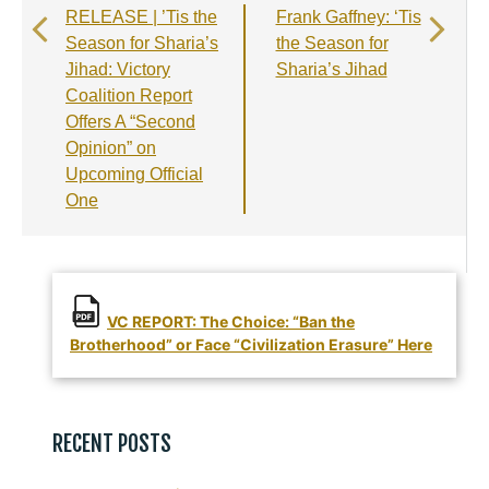
b
r
A
e
RELEASE | ’Tis the
Frank Gaffney: ‘Tis
o
a
p
Season for Sharia’s
the Season for
o
m
p
Jihad: Victory
Sharia’s Jihad
Coalition Report
k
Offers A “Second
Opinion” on
Upcoming Official
One
VC REPORT: The Choice: “Ban the
Brotherhood” or Face “Civilization Erasure” Here
RECENT POSTS