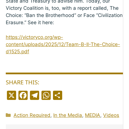
State and Treasury to advise him. Today, our
Victory Coalition is, too, with a report called, The
Choice: “Ban the Brotherhood” or Face “Civilization
Erasure.” See it here:
https://victoryco.org/wp-
content/uploads/2025/12/Team-B-II-The-Choice-
d1525.pdf
SHARE THIS:
X
F
T
W
S
a
el
h
h
c
e
a
a
Categories
Action Required
,
In the Media
,
MEDIA
,
Videos
e
g
ts
r