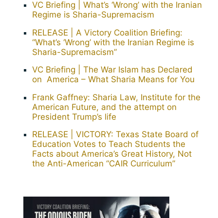
VC Briefing | What’s ‘Wrong’ with the Iranian
Regime is Sharia-Supremacism
RELEASE | A Victory Coalition Briefing:
“What’s ‘Wrong’ with the Iranian Regime is
Sharia-Supremacism”
VC Briefing | The War Islam has Declared
on America – What Sharia Means for You
Frank Gaffney: Sharia Law, Institute for the
American Future, and the attempt on
President Trump’s life
RELEASE | VICTORY: Texas State Board of
Education Votes to Teach Students the
Facts about America’s Great History, Not
the Anti-American “CAIR Curriculum”