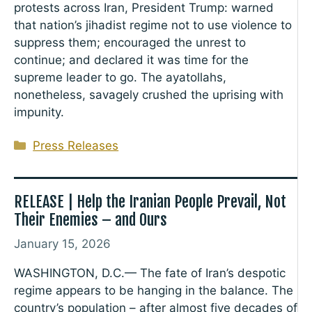
protests across Iran, President Trump: warned
that nation’s jihadist regime not to use violence to
suppress them; encouraged the unrest to
continue; and declared it was time for the
supreme leader to go. The ayatollahs,
nonetheless, savagely crushed the uprising with
impunity.
Categories
Press Releases
RELEASE | Help the Iranian People Prevail, Not
Their Enemies – and Ours
January 15, 2026
WASHINGTON, D.C.— The fate of Iran’s despotic
regime appears to be hanging in the balance. The
country’s population – after almost five decades of