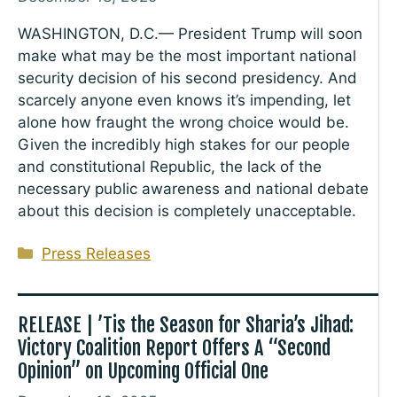
WASHINGTON, D.C.— President Trump will soon
make what may be the most important national
security decision of his second presidency. And
scarcely anyone even knows it’s impending, let
alone how fraught the wrong choice would be.
Given the incredibly high stakes for our people
and constitutional Republic, the lack of the
necessary public awareness and national debate
about this decision is completely unacceptable.
Categories
Press Releases
RELEASE | ’Tis the Season for Sharia’s Jihad:
Victory Coalition Report Offers A “Second
Opinion” on Upcoming Official One