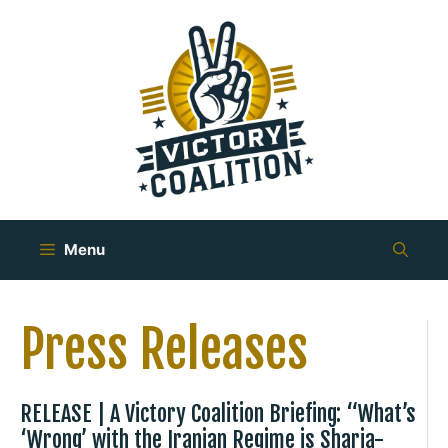
Skip
to
content
Menu
Press Releases
RELEASE | A Victory Coalition Briefing: “What’s
‘Wrong’ with the Iranian Regime is Sharia-