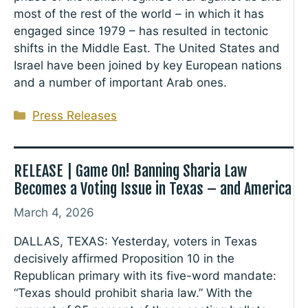
most of the rest of the world – in which it has
engaged since 1979 – has resulted in tectonic
shifts in the Middle East. The United States and
Israel have been joined by key European nations
and a number of important Arab ones.
Categories
Press Releases
RELEASE | Game On! Banning Sharia Law
Becomes a Voting Issue in Texas – and America
March 4, 2026
DALLAS, TEXAS: Yesterday, voters in Texas
decisively affirmed Proposition 10 in the
Republican primary with its five-word mandate:
“Texas should prohibit sharia law.” With the