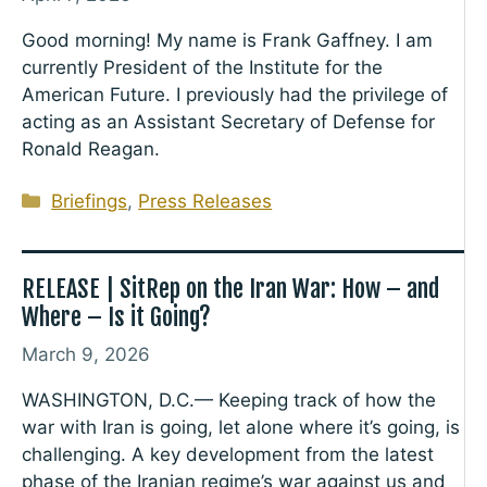
Good morning! My name is Frank Gaffney. I am
currently President of the Institute for the
American Future. I previously had the privilege of
acting as an Assistant Secretary of Defense for
Ronald Reagan.
Categories
Briefings
,
Press Releases
RELEASE | SitRep on the Iran War: How – and
Where – Is it Going?
March 9, 2026
WASHINGTON, D.C.— Keeping track of how the
war with Iran is going, let alone where it’s going, is
challenging. A key development from the latest
phase of the Iranian regime’s war against us and