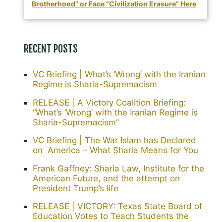
Brotherhood” or Face “Civilization Erasure” Here
RECENT POSTS
VC Briefing | What’s ‘Wrong’ with the Iranian
Regime is Sharia-Supremacism
RELEASE | A Victory Coalition Briefing:
“What’s ‘Wrong’ with the Iranian Regime is
Sharia-Supremacism”
VC Briefing | The War Islam has Declared
on America – What Sharia Means for You
Frank Gaffney: Sharia Law, Institute for the
American Future, and the attempt on
President Trump’s life
RELEASE | VICTORY: Texas State Board of
Education Votes to Teach Students the