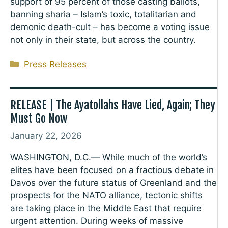
support of 95 percent of those casting ballots,
banning sharia – Islam’s toxic, totalitarian and
demonic death-cult – has become a voting issue
not only in their state, but across the country.
Categories
Press Releases
RELEASE | The Ayatollahs Have Lied, Again; They
Must Go Now
January 22, 2026
WASHINGTON, D.C.— While much of the world’s
elites have been focused on a fractious debate in
Davos over the future status of Greenland and the
prospects for the NATO alliance, tectonic shifts
are taking place in the Middle East that require
urgent attention. During weeks of massive