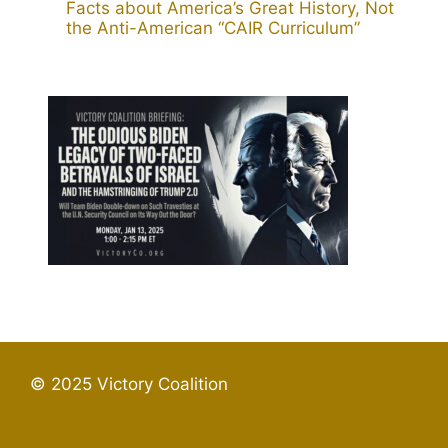
Facts about America’s Great History, Not
the Anti-American “CAIR Curriculum”
© 2025 Victory Coalition