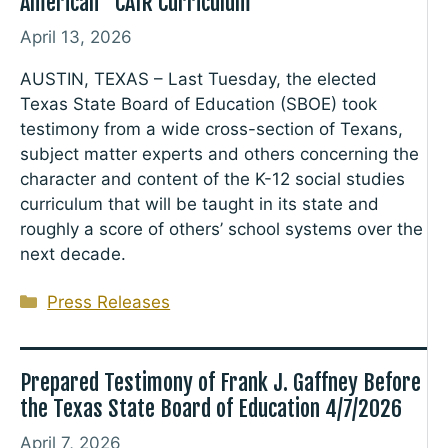
American “CAIR Curriculum”
April 13, 2026
AUSTIN, TEXAS – Last Tuesday, the elected
Texas State Board of Education (SBOE) took
testimony from a wide cross-section of Texans,
subject matter experts and others concerning the
character and content of the K-12 social studies
curriculum that will be taught in its state and
roughly a score of others’ school systems over the
next decade.
Categories
Press Releases
Prepared Testimony of Frank J. Gaffney Before
the Texas State Board of Education 4/7/2026
April 7, 2026