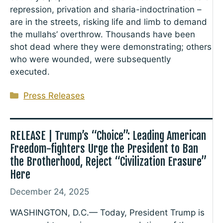
repression, privation and sharia-indoctrination –
are in the streets, risking life and limb to demand
the mullahs’ overthrow. Thousands have been
shot dead where they were demonstrating; others
who were wounded, were subsequently
executed.
Categories
Press Releases
RELEASE | Trump’s “Choice”: Leading American
Freedom-fighters Urge the President to Ban
the Brotherhood, Reject “Civilization Erasure”
Here
December 24, 2025
WASHINGTON, D.C.— Today, President Trump is