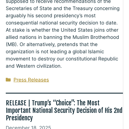
supposed to receive recommendations of the
Secretaries of State and the Treasury concerning
arguably his second presidency’s most
consequential national security decision to date.
At stake is whether the United States joins other
allied nations in banning the Muslim Brotherhood
(MB). Or alternatively, pretends that the
organization is not leading a global Islamic
movement to destroy our constitutional Republic
and Western civilization.
Categories
Press Releases
RELEASE | Trump’s “Choice”: The Most
Important National Security Decision of His 2nd
Presidency
December 18, 2025