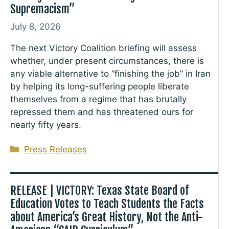
Supremacism”
July 8, 2026
The next Victory Coalition briefing will assess
whether, under present circumstances, there is
any viable alternative to “finishing the job” in Iran
by helping its long-suffering people liberate
themselves from a regime that has brutally
repressed them and has threatened ours for
nearly fifty years.
Categories
Press Releases
RELEASE | VICTORY: Texas State Board of
Education Votes to Teach Students the Facts
about America’s Great History, Not the Anti-