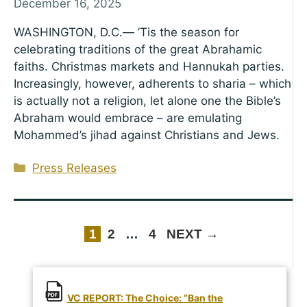
December 16, 2025
WASHINGTON, D.C.— ’Tis the season for
celebrating traditions of the great Abrahamic
faiths. Christmas markets and Hannukah parties.
Increasingly, however, adherents to sharia – which
is actually not a religion, let alone one the Bible’s
Abraham would embrace – are emulating
Mohammed’s jihad against Christians and Jews.
Categories
Press Releases
PAGE
PAGE
PAGE
1
2
…
4
NEXT
→
VC REPORT: The Choice: “Ban the