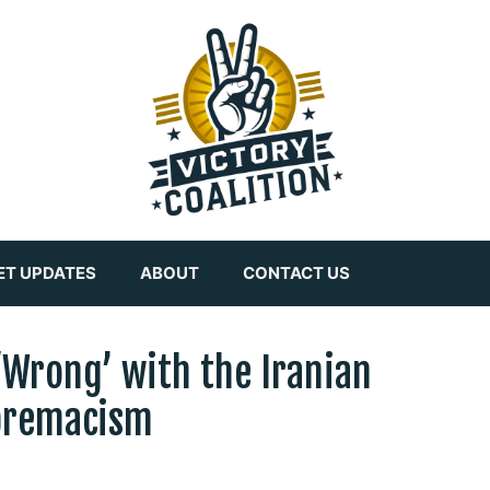
ET UPDATES
ABOUT
CONTACT US
 ‘Wrong’ with the Iranian
premacism