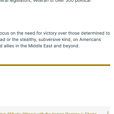
ral legislators; veteran of over 300 political
focus on the need for victory over those determined to
had or the stealthy, subversive kind, on Americans
d allies in the Middle East and beyond.