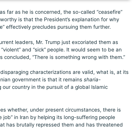
s far as he is concerned, the so-called “ceasefire”
teworthy is that the President’s explanation for why
e” effectively precludes pursuing them further.
urrent leaders, Mr. Trump just excoriated them as
” “violent” and “sick” people. It would seem to be an
has concluded, “There is something wrong with them.”
 disparaging characterizations are valid, what is, at its
anian government is that it remains
sharia-
our country in the pursuit of a global Islamic
sses whether, under present circumstances, there is
e job” in Iran by helping its long-suffering people
hat has brutally repressed them and has threatened