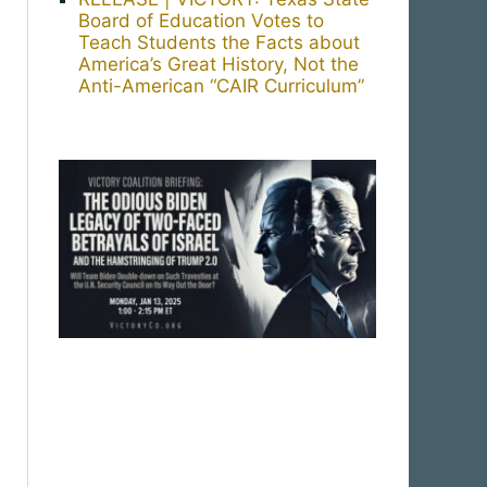
Board of Education Votes to
Teach Students the Facts about
America’s Great History, Not the
Anti-American “CAIR Curriculum”