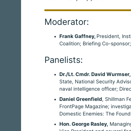
Moderator:
Frank Gaffney,
President, Ins
Coalition; Briefing Co-sponsor
Panelists:
Dr./Lt. Cmdr. David Wurmser,
State, National Security Advis
naval intelligence officer; Dir
Daniel Greenfield
, Shillman F
FrontPage Magazine; investigat
Domestic Enemies: The Foundin
Hon. George Rasley,
Managing 