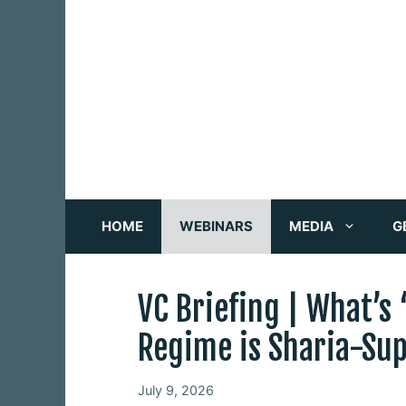
Skip
to
content
HOME
WEBINARS
MEDIA
G
VC Briefing | What’s
Regime is Sharia-Su
July 9, 2026