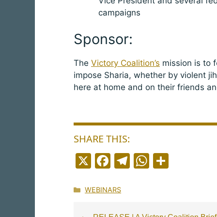
Vice President and several fede
campaigns
Sponsor:
The
Victory Coalition’s
mission is to 
impose Sharia, whether by violent ji
here at home and on their friends an
SHARE THIS:
X
F
T
W
S
a
el
h
h
c
e
a
a
Categories
WEBINARS
e
g
ts
r