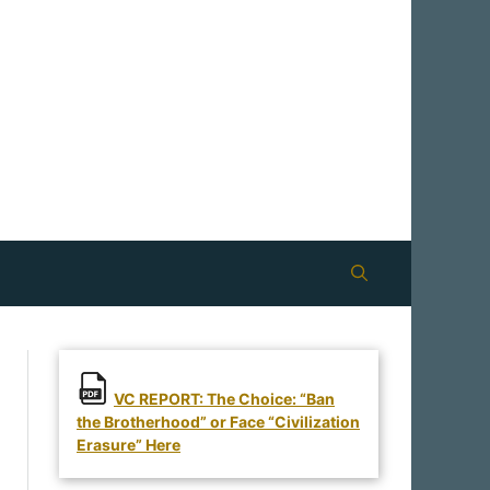
VC REPORT: The Choice: “Ban
the Brotherhood” or Face “Civilization
Erasure” Here