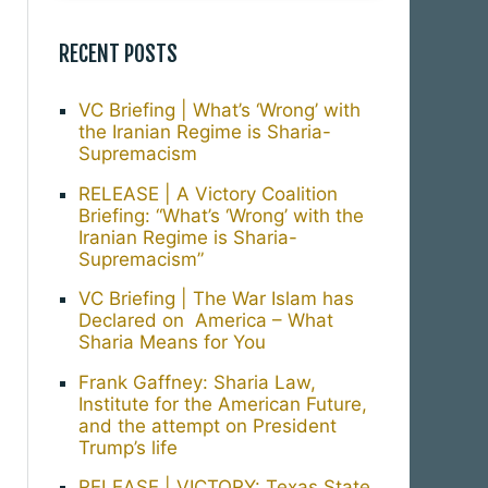
RECENT POSTS
VC Briefing | What’s ‘Wrong’ with
the Iranian Regime is Sharia-
Supremacism
RELEASE | A Victory Coalition
Briefing: “What’s ‘Wrong’ with the
Iranian Regime is Sharia-
Supremacism”
VC Briefing | The War Islam has
Declared on America – What
Sharia Means for You
Frank Gaffney: Sharia Law,
Institute for the American Future,
and the attempt on President
Trump’s life
RELEASE | VICTORY: Texas State