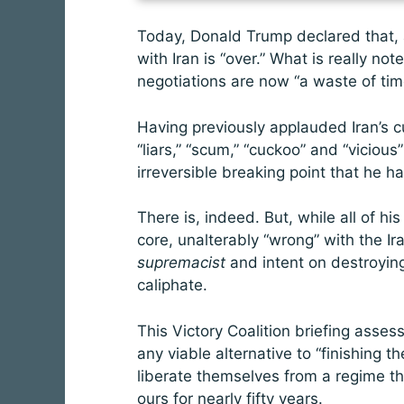
Today, Donald Trump declared that, a
with Iran is “over.” What is really no
negotiations are now “a waste of tim
Having previously applauded Iran’s c
“liars,” “scum,” “cuckoo” and “vicious
irreversible breaking point that he 
There is, indeed. But, while all of his
core, unalterably “wrong” with the Ir
supremacist
and intent on destroying 
caliphate.
This
Victory Coalition briefing asse
any viable alternative to “finishing th
liberate themselves from a regime t
ours for nearly fifty years.