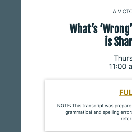
A VICT
What’s ‘Wrong
is
Sha
Thurs
11:00 
FU
NOTE: This transcript was prepared
grammatical and spelling errors
refer