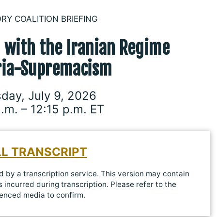
ORY COALITION BRIEFING
’ with
the Iranian Regime
ria-Supremacism
day, July 9, 2026
a.m. – 12:15 p.m. ET
LL TRANSCRIPT
 by a transcription service. This version may contain
 incurred during transcription. Please refer to the
enced media to confirm.