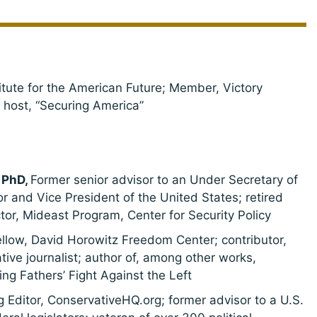
titute for the American Future; Member, Victory
; host, “Securing America”
 PhD,
Former senior advisor to an Under Secretary of
or and Vice President of the United States; retired
ector, Mideast Program, Center for Security Policy
ellow, David Horowitz Freedom Center; contributor,
ive journalist; author of, among other works,
g Fathers’ Fight Against the Left
Editor, ConservativeHQ.org; former advisor to a U.S.