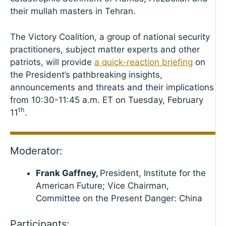
their mullah masters in Tehran.
The Victory Coalition, a group of national security
practitioners, subject matter experts and other
patriots, will provide
a quick-reaction briefing
on
the President’s pathbreaking insights,
announcements and threats and their implications
from 10:30-11:45 a.m. ET on Tuesday, February
th
11
.
Moderator:
Frank Gaffney,
President, Institute for the
American Future; Vice Chairman,
Committee on the Present Danger: China
Participants: