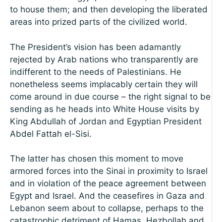
to house them; and then developing the liberated
areas into prized parts of the civilized world.
The President’s vision has been adamantly
rejected by Arab nations who transparently are
indifferent to the needs of Palestinians. He
nonetheless seems implacably certain they will
come around in due course – the right signal to be
sending as he heads into White House visits by
King Abdullah of Jordan and Egyptian President
Abdel Fattah el-Sisi.
The latter has chosen this moment to move
armored forces into the Sinai in proximity to Israel
and in violation of the peace agreement between
Egypt and Israel. And the ceasefires in Gaza and
Lebanon seem about to collapse, perhaps to the
catastrophic detriment of Hamas, Hezbollah and