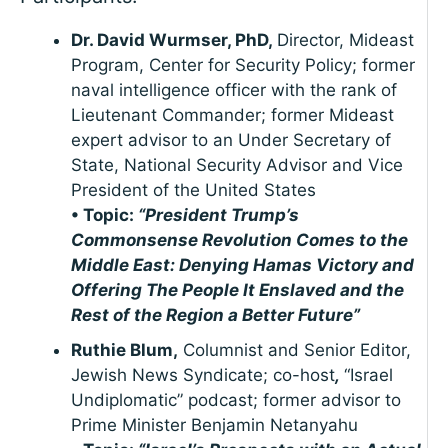
Dr. David Wurmser, PhD,
Director, Mideast
Program, Center for Security Policy; former
naval intelligence officer with the rank of
Lieutenant Commander; former Mideast
expert advisor to an Under Secretary of
State, National Security Advisor and Vice
President of the United States
• Topic:
“President Trump’s
Commonsense Revolution Comes to the
Middle East: Denying Hamas Victory and
Offering The People It Enslaved and the
Rest of the Region a Better Future”
Ruthie Blum,
Columnist and Senior Editor,
Jewish News Syndicate; co-host
,
“Israel
Undiplomatic” podcast; former advisor to
Prime Minister Benjamin Netanyahu