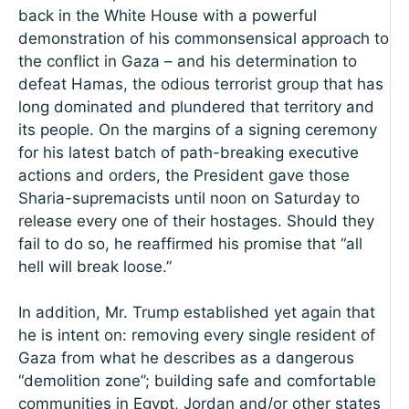
back in the White House with a powerful
demonstration of his commonsensical approach to
the conflict in Gaza – and his determination to
defeat Hamas, the odious terrorist group that has
long dominated and plundered that territory and
its people. On the margins of a signing ceremony
for his latest batch of path-breaking executive
actions and orders, the President gave those
Sharia-supremacists until noon on Saturday to
release every one of their hostages. Should they
fail to do so, he reaffirmed his promise that “all
hell will break loose.”
In addition, Mr. Trump established yet again that
he is intent on: removing every single resident of
Gaza from what he describes as a dangerous
“demolition zone”; building safe and comfortable
communities in Egypt, Jordan and/or other states