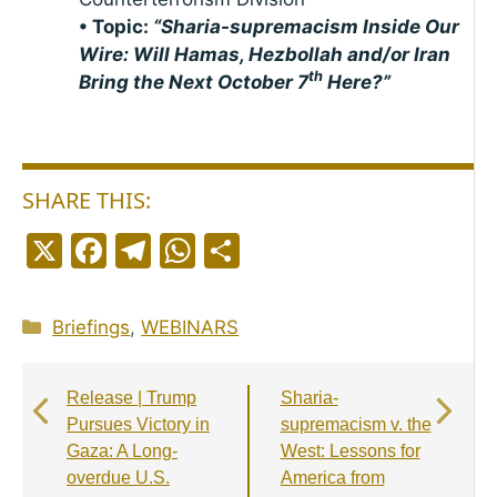
• Topic:
“Sharia-supremacism Inside Our
Wire: Will Hamas, Hezbollah and/or Iran
th
Bring the Next October 7
Here?”
SHARE THIS:
X
F
T
W
S
a
el
h
h
c
e
a
a
Categories
Briefings
,
WEBINARS
e
g
ts
r
b
r
A
e
Release | Trump
Sharia-
o
a
p
Pursues Victory in
supremacism v. the
o
m
p
Gaza: A Long-
West: Lessons for
overdue U.S.
America from