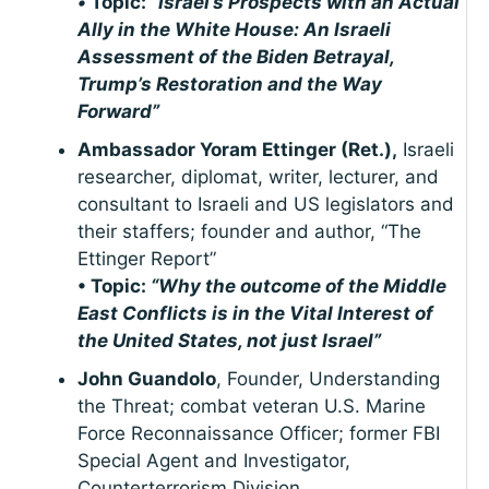
•
Topic:
“Israel’s Prospects with an Actual
Ally in the White House: An Israeli
Assessment of the Biden Betrayal,
Trump’s Restoration and the Way
Forward”
Ambassador Yoram Ettinger (Ret.),
Israeli
researcher, diplomat, writer, lecturer, and
consultant to Israeli and US legislators and
their staffers; founder and author, “The
Ettinger Report”
• Topic:
“Why the outcome of the Middle
East Conflicts is in the Vital Interest of
the United States, not just Israel”
John Guandolo
, Founder, Understanding
the Threat; combat veteran U.S. Marine
Force Reconnaissance Officer; former FBI
Special Agent and Investigator,
Counterterrorism Division