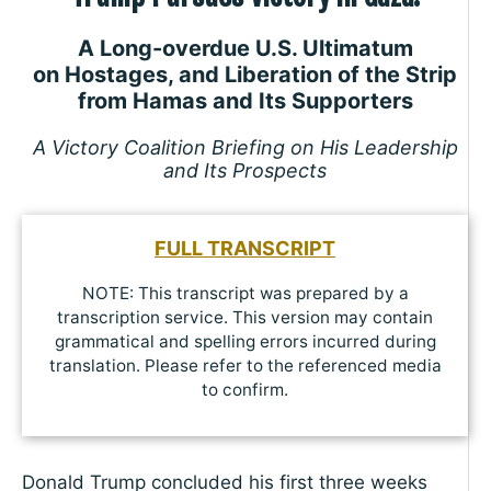
A Long-overdue U.S. Ultimatum
on Hostages, and Liberation of the Strip
from Hamas and Its Supporters
A Victory Coalition Briefing on His Leadership
and Its Prospects
FULL TRANSCRIPT
NOTE: This transcript was prepared by a
transcription service. This version may contain
grammatical and spelling errors incurred during
translation. Please refer to the referenced media
to confirm.
Donald Trump concluded his first three weeks