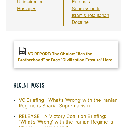
k
Ultimatum on
Europe’s
Hostages
Submission to
Islam’s Totalitarian
Doctrine
VC REPORT: The Choice: “Ban the
Brotherhood” or Face “Civilization Erasure” Here
RECENT POSTS
VC Briefing | What’s ‘Wrong’ with the Iranian
Regime is Sharia-Supremacism
RELEASE | A Victory Coalition Briefing:
“What’s ‘Wrong’ with the Iranian Regime is