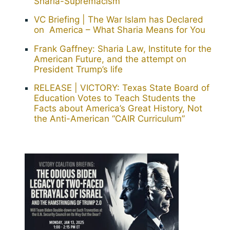
Sharia-Supremacism”
VC Briefing | The War Islam has Declared
on America – What Sharia Means for You
Frank Gaffney: Sharia Law, Institute for the
American Future, and the attempt on
President Trump’s life
RELEASE | VICTORY: Texas State Board of
Education Votes to Teach Students the
Facts about America’s Great History, Not
the Anti-American “CAIR Curriculum”