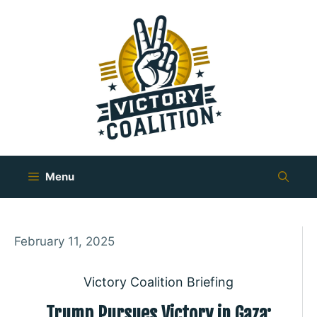
Skip
to
content
Menu
February 11, 2025
Victory Coalition Briefing
Trump Pursues Victory in Gaza: