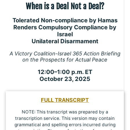
When is a Deal Not a Deal?
Tolerated Non-compliance by Hamas
Renders Compulsory Compliance by
Israel
Unilateral Disarmament
A Victory Coalition-Israel 365 Action Briefing
on the Prospects for Actual Peace
12:00–1:00 p.m. ET
October 23, 2025
FULL TRANSCRIPT
NOTE: This transcript was prepared by a
transcription service. This version may contain
grammatical and spelling errors incurred during