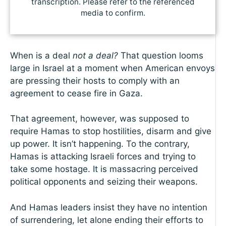
transcription. Please refer to the referenced
media to confirm.
When is a deal
not a deal?
That question looms
large in Israel at a moment when American envoys
are pressing their hosts to comply with an
agreement to cease fire in Gaza.
That agreement, however, was supposed to
require Hamas to stop hostilities, disarm and give
up power. It isn’t happening. To the contrary,
Hamas is attacking Israeli forces and trying to
take some hostage. It is massacring perceived
political opponents and seizing their weapons.
And Hamas leaders insist they have no intention
of surrendering, let alone ending their efforts to