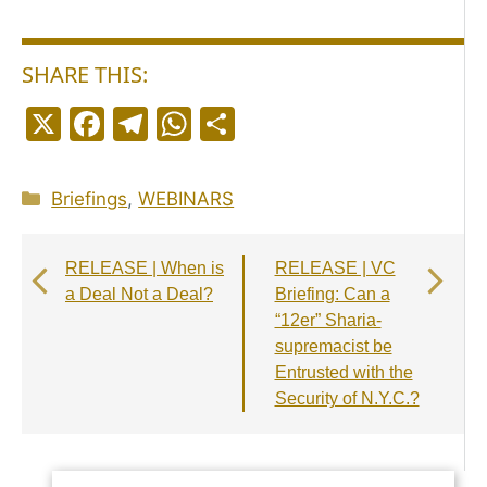
SHARE THIS:
X
F
T
W
S
a
el
h
h
c
e
a
a
Categories
Briefings
,
WEBINARS
e
g
ts
r
b
r
A
e
RELEASE | When is
RELEASE | VC
o
a
p
a Deal Not a Deal?
Briefing: Can a
o
m
p
“12er” Sharia-
supremacist be
k
Entrusted with the
Security of N.Y.C.?