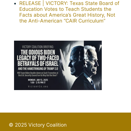
RELEASE | VICTORY: Texas State Board of
Education Votes to Teach Students the
Facts about America’s Great History, Not
the Anti-American “CAIR Curriculum”
© 2025 Victory Coalition