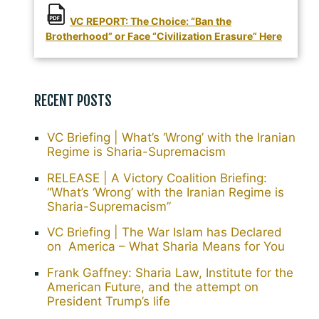
VC REPORT: The Choice: “Ban the
Brotherhood” or Face “Civilization Erasure” Here
RECENT POSTS
VC Briefing | What’s ‘Wrong’ with the Iranian
Regime is Sharia-Supremacism
RELEASE | A Victory Coalition Briefing:
“What’s ‘Wrong’ with the Iranian Regime is
Sharia-Supremacism”
VC Briefing | The War Islam has Declared
on America – What Sharia Means for You
Frank Gaffney: Sharia Law, Institute for the
American Future, and the attempt on
President Trump’s life