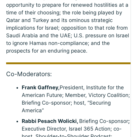
opportunity to prepare for renewed hostilities at a
time of their choosing; the role being played by
Qatar and Turkey and its ominous strategic
implications for Israel; opposition to that role from
Saudi Arabia and the UAE; U.S. pressure on Israel
to ignore Hamas non-compliance; and the
prospects for an enduring peace.
Co-Moderators:
Frank Gaffney,
President, Institute for the
American Future; Member, Victory Coalition;
Briefing Co-sponsor; host, “Securing
America”
Rabbi Pesach Wolicki,
Briefing Co-sponsor
;
Executive Director, Israel 365 Action; co-
host, Shoulder-to-Shoulder Podcast;