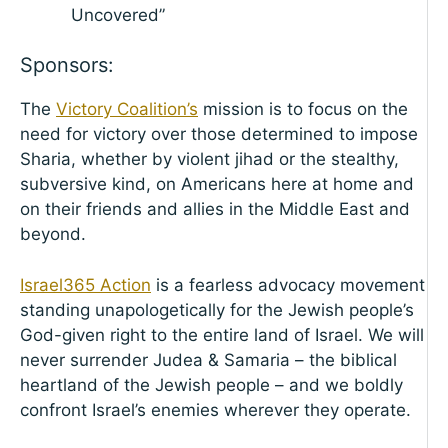
Uncovered”
Sponsors:
The
Victory Coalition’s
mission is to focus on the
need for victory over those determined to impose
Sharia, whether by violent jihad or the stealthy,
subversive kind, on Americans here at home and
on their friends and allies in the Middle East and
beyond.
Israel365 Action
is a fearless advocacy movement
standing unapologetically for the Jewish people’s
God-given right to the entire land of Israel. We will
never surrender Judea & Samaria – the biblical
heartland of the Jewish people – and we boldly
confront Israel’s enemies wherever they operate.