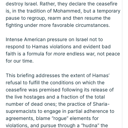
destroy Israel. Rather, they declare the ceasefire
is, in the tradition of Mohammed, but a temporary
pause to regroup, rearm and then resume the
fighting under more favorable circumstances.
Intense American pressure on Israel not to
respond to Hamas violations and evident bad
faith is a formula for
more
endless war, not peace
for our time.
This briefing addresses the extent of Hamas’
refusal to fulfill the conditions on which the
ceasefire was premised following its release of
the live hostages and a fraction of the total
number of dead ones; the practice of Sharia-
supremacists to engage in partial adherence to
agreements, blame “rogue” elements for
violations, and pursue through a “hudna” the