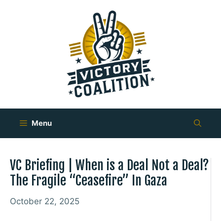
Skip
to
content
Menu
VC Briefing | When is a Deal Not a Deal?
The Fragile “Ceasefire” In Gaza
October 22, 2025