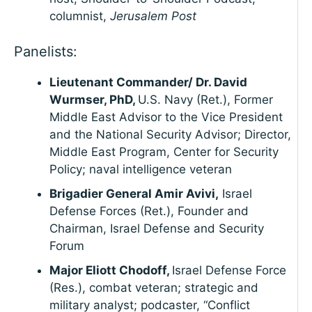
columnist,
Jerusalem Post
Panelists:
Lieutenant Commander/ Dr. David
Wurmser, PhD,
U.S. Navy (Ret.), Former
Middle East Advisor to the Vice President
and the National Security Advisor; Director,
Middle East Program, Center for Security
Policy; naval intelligence veteran
Brigadier General Amir Avivi,
Israel
Defense Forces (Ret.), Founder and
Chairman, Israel Defense and Security
Forum
Major Eliott Chodoff,
Israel Defense Force
(Res.), combat veteran; strategic and
military analyst; podcaster, “Conflict