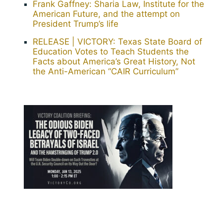
Frank Gaffney: Sharia Law, Institute for the
American Future, and the attempt on
President Trump’s life
RELEASE | VICTORY: Texas State Board of
Education Votes to Teach Students the
Facts about America’s Great History, Not
the Anti-American “CAIR Curriculum”