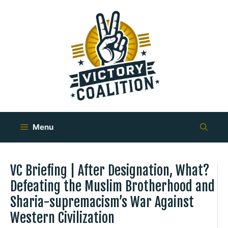
Skip
to
content
Menu
VC Briefing | After Designation, What?
Defeating the Muslim Brotherhood and
Sharia-supremacism’s War Against
Western Civilization