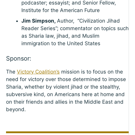
podcaster; essayist; and Senior Fellow,
Institute for the American Future
Jim Simpson,
Author, “Civilization Jihad
Reader Series”; commentator on topics such
as Sharia law, jihad, and Muslim
immigration to the United States
Sponsor:
The
Victory Coalition’s
mission is to focus on the
need for victory over those determined to impose
Sharia, whether by violent jihad or the stealthy,
subversive kind, on Americans here at home and
on their friends and allies in the Middle East and
beyond.