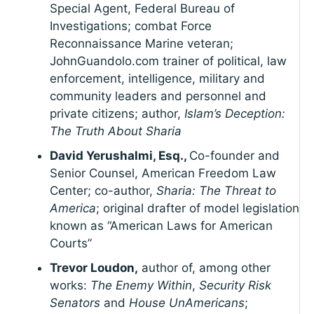
Special Agent, Federal Bureau of
Investigations; combat Force
Reconnaissance Marine veteran;
JohnGuandolo.com trainer of political, law
enforcement, intelligence, military and
community leaders and personnel and
private citizens; author,
Islam’s Deception:
The Truth About Sharia
David Yerushalmi, Esq.,
Co-founder and
Senior Counsel, American Freedom Law
Center; co-author,
Sharia: The Threat to
America
; original drafter of model legislation
known as “American Laws for American
Courts”
Trevor Loudon,
author of, among other
works:
The Enemy Within
,
Security Risk
Senators
and
House UnAmericans
;