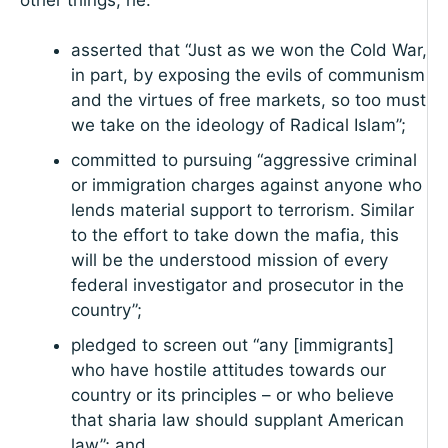
asserted that “Just as we won the Cold War,
in part, by exposing the evils of communism
and the virtues of free markets, so too must
we take on the ideology of Radical Islam”;
committed to pursuing “aggressive criminal
or immigration charges against anyone who
lends material support to terrorism. Similar
to the effort to take down the mafia, this
will be the understood mission of every
federal investigator and prosecutor in the
country”;
pledged to screen out “any [immigrants]
who have hostile attitudes towards our
country or its principles – or who believe
that sharia law should supplant American
law”; and