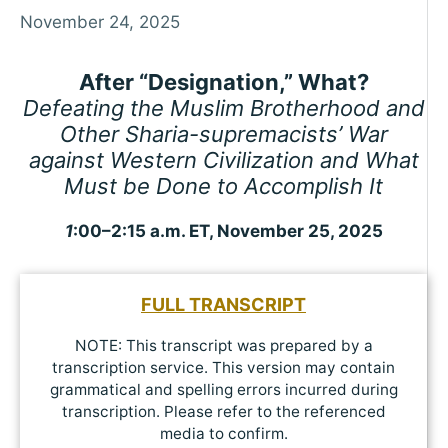
November 24, 2025
After “Designation,” What?
Defeating the Muslim Brotherhood and
Other Sharia-supremacists’ War
against Western Civilization and What
Must be Done to Accomplish It
1
:00–2:15 a.m. ET, November 25, 2025
FULL TRANSCRIPT
NOTE: This transcript was prepared by a
transcription service. This version may contain
grammatical and spelling errors incurred during
transcription. Please refer to the referenced
media to confirm.