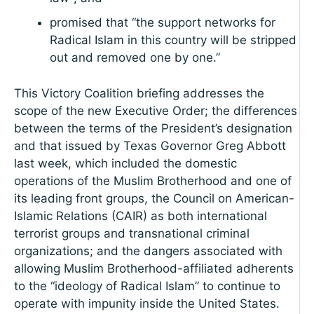
promised that “the support networks for
Radical Islam in this country will be stripped
out and removed one by one.”
This Victory Coalition briefing addresses the
scope of the new Executive Order; the differences
between the terms of the President’s designation
and that issued by Texas Governor Greg Abbott
last week, which included the domestic
operations of the Muslim Brotherhood and one of
its leading front groups, the Council on American-
Islamic Relations (CAIR) as both international
terrorist groups and transnational criminal
organizations; and the dangers associated with
allowing Muslim Brotherhood-affiliated adherents
to the “ideology of Radical Islam” to continue to
operate with impunity inside the United States.