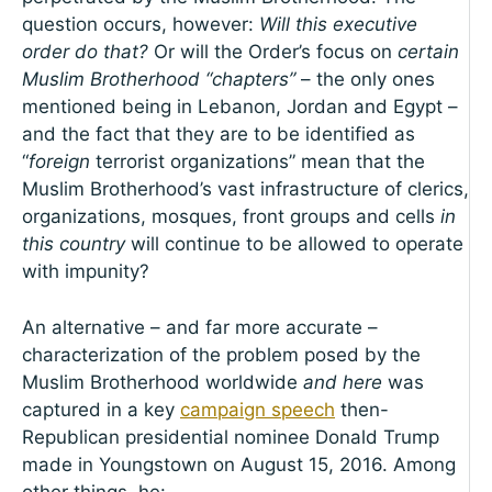
question occurs, however:
Will this executive
order do that?
Or will the Order’s focus on
certain
Muslim Brotherhood “chapters”
– the only ones
mentioned being in Lebanon, Jordan and Egypt –
and the fact that they are to be identified as
“
foreign
terrorist organizations” mean that the
Muslim Brotherhood’s vast infrastructure of clerics,
organizations, mosques, front groups and cells
in
this country
will continue to be allowed to operate
with impunity?
An alternative – and far more accurate –
characterization of the problem posed by the
Muslim Brotherhood worldwide
and here
was
captured in a key
campaign speech
then-
Republican presidential nominee Donald Trump
made in Youngstown on August 15, 2016. Among
other things, he: