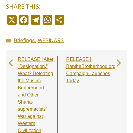
SHARE THIS:
X
F
T
W
S
a
el
h
h
c
e
a
a
Categories
Briefings
,
WEBINARS
e
g
ts
r
b
r
A
e
RELEASE | After
RELEASE |
o
a
p
“Designation,”
BantheBrotherhood.org
o
m
p
What? Defeating
Campaign Launches
the Muslim
Today
k
Brotherhood
and Other
Sharia-
supremacists’
War against
Western
Civilization