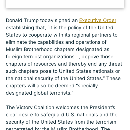
Donald Trump today signed an
Executive Order
establishing that, “It is the policy of the United
States to cooperate with its regional partners to
eliminate the capabilities and operations of
Muslim Brotherhood chapters designated as
foreign terrorist organizations…, deprive those
chapters of resources and thereby end any threat
such chapters pose to United States nationals or
the national security of the United States.” These
chapters will also be deemed “specially
designated global terrorists.”
The Victory Coalition welcomes the President’s
clear desire to safeguard U.S. nationals and the
security of the United States from the terrorism
perpetrated by the Muslim Brotherhood. The