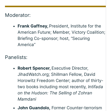
Moderator:
Frank Gaffney,
President, Institute for the
American Future; Member, Victory Coalition;
Briefing Co-sponsor; host, “Securing
America”
Panelists:
Robert Spencer,
Executive Director,
JihadWatch.org; Shillman Fellow, David
Horowitz Freedom Center; author of thirty-
two books including most recently,
Intifada
on the Hudson: The Selling of Zohran
Mamdani
John Guandolo,
Former Counter-terrorism