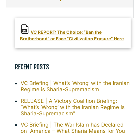
VC REPORT: The Choice: “Ban the
Brotherhood” or Face “Civilization Erasure” Here
RECENT POSTS
VC Briefing | What’s ‘Wrong’ with the Iranian
Regime is Sharia-Supremacism
RELEASE | A Victory Coalition Briefing:
“What’s ‘Wrong’ with the Iranian Regime is
Sharia-Supremacism”
VC Briefing | The War Islam has Declared
on America – What Sharia Means for You