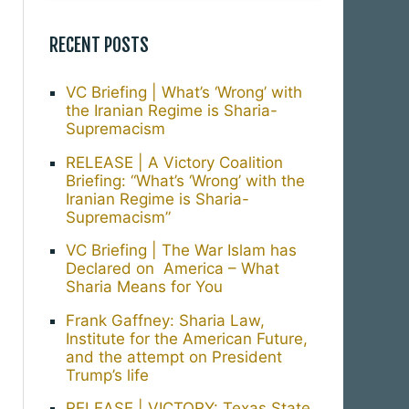
RECENT POSTS
VC Briefing | What’s ‘Wrong’ with
the Iranian Regime is Sharia-
Supremacism
RELEASE | A Victory Coalition
Briefing: “What’s ‘Wrong’ with the
Iranian Regime is Sharia-
Supremacism”
VC Briefing | The War Islam has
Declared on America – What
Sharia Means for You
Frank Gaffney: Sharia Law,
Institute for the American Future,
and the attempt on President
Trump’s life
RELEASE | VICTORY: Texas State