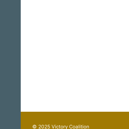
© 2025 Victory Coalition