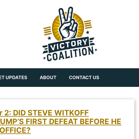
ET UPDATES
ABOUT
CONTACT US
er 2: DID STEVE WITKOFF
UMP’S FIRST DEFEAT BEFORE HE
OFFICE?