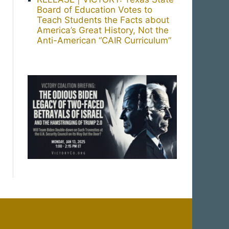
Board of Education Votes to
Teach Students the Facts about
America’s Great History, Not the
Anti-American “CAIR Curriculum”