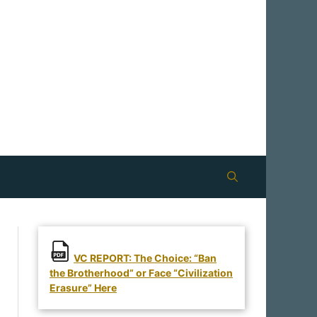
VC REPORT: The Choice: “Ban
the Brotherhood” or Face “Civilization
Erasure” Here