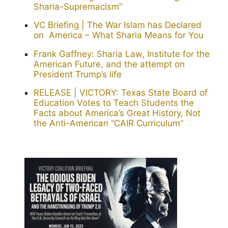
Sharia-Supremacism”
VC Briefing | The War Islam has Declared
on America – What Sharia Means for You
Frank Gaffney: Sharia Law, Institute for the
American Future, and the attempt on
President Trump’s life
RELEASE | VICTORY: Texas State Board of
Education Votes to Teach Students the
Facts about America’s Great History, Not
the Anti-American “CAIR Curriculum”