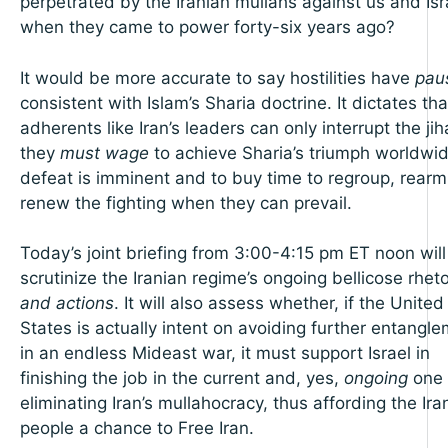
perpetrated by the Iranian mullahs against us and Isr
when they came to power forty-six years ago?
It would be more accurate to say hostilities have
pau
consistent with Islam’s Sharia doctrine. It dictates tha
adherents like Iran’s leaders can only interrupt the ji
they
must wage
to achieve Sharia’s triumph worldwid
defeat is imminent and to buy time to regroup, rear
renew the fighting when they can prevail.
Today’s joint briefing from 3:00-4:15 pm ET noon will
scrutinize the Iranian regime’s ongoing bellicose rheto
and actions
. It will also assess whether, if the United
States is actually intent on avoiding further entangl
in an endless Mideast war, it must support Israel in
finishing the job in the current and, yes,
ongoing
one 
eliminating Iran’s mullahocracy, thus affording the Ira
people a chance to Free Iran.