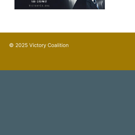
© 2025 Victory Coalition