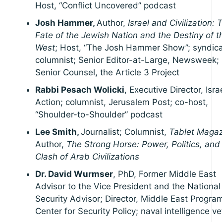
Host, “Conflict Uncovered” podcast
Josh Hammer,
Author,
Israel and Civilization: 
Fate of the Jewish Nation and the Destiny of t
West
; Host, “The Josh Hammer Show”; syndic
columnist; Senior Editor-at-Large, Newsweek;
Senior Counsel, the Article 3 Project
Rabbi Pesach Wolicki
, Executive Director, Isr
Action; columnist, Jerusalem Post; co-host,
“Shoulder-to-Shoulder” podcast
Lee Smith,
Journalist; Columnist,
Tablet Maga
Author,
The Strong Horse: Power, Politics, and
Clash of Arab Civilizations
Dr. David Wurmser
, PhD, Former Middle East
Advisor to the Vice President and the National
Security Advisor; Director, Middle East Progra
Center for Security Policy; naval intelligence v