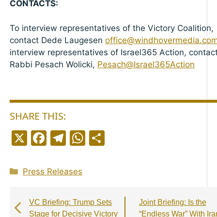
CONTACTS:
To interview representatives of the Victory Coalition,
contact Dede Laugesen
office@windhovermedia.co
interview representatives of Israel365 Action, contac
Rabbi Pesach Wolicki,
Pesach@Israel365Action
SHARE THIS:
X
F
T
W
S
a
el
h
h
c
e
a
a
Categories
Press Releases
e
g
ts
r
b
r
A
e
VC Briefing: Trump Sets
Joint Briefing: Is the
o
a
p
Stage for Decisive Victory
“Endless War” With Ira