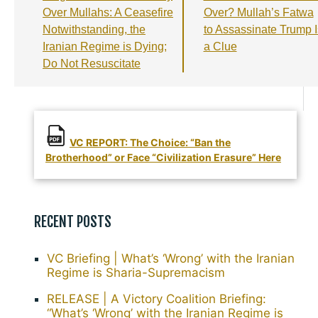
o
m
p
Over Mullahs: A Ceasefire
Over? Mullah’s Fatwa
Notwithstanding, the
to Assassinate Trump I
k
Iranian Regime is Dying;
a Clue
Do Not Resuscitate
VC REPORT: The Choice: “Ban the
Brotherhood” or Face “Civilization Erasure” Here
RECENT POSTS
VC Briefing | What’s ‘Wrong’ with the Iranian
Regime is Sharia-Supremacism
RELEASE | A Victory Coalition Briefing:
“What’s ‘Wrong’ with the Iranian Regime is