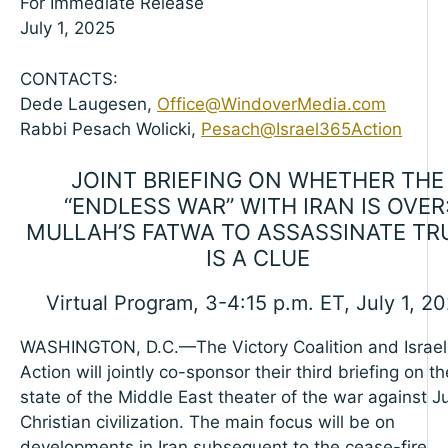
For Immediate Release
July 1, 2025
CONTACTS:
Dede Laugesen,
Office@WindoverMedia.com
Rabbi Pesach Wolicki,
Pesach@Israel365Action
JOINT BRIEFING ON WHETHER THE
“ENDLESS WAR” WITH IRAN IS OVER
MULLAH’S FATWA TO ASSASSINATE T
IS A CLUE
Virtual Program, 3-4:15 p.m. ET, July 1, 2
WASHINGTON, D.C.—The Victory Coalition and Israe
Action will jointly co-sponsor their third briefing on th
state of the Middle East theater of the war against 
Christian civilization. The main focus will be on
developments in Iran subsequent to the cease-fire