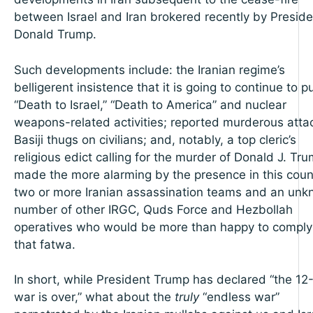
between Israel and Iran brokered recently by Preside
Donald Trump.
Such developments include: the Iranian regime’s
belligerent insistence that it is going to continue to p
“Death to Israel,” “Death to America” and nuclear
weapons-related activities; reported murderous atta
Basiji thugs on civilians; and, notably, a top cleric’s
religious edict calling for the murder of Donald J. Tr
made the more alarming by the presence in this coun
two or more Iranian assassination teams and an un
number of other IRGC, Quds Force and Hezbollah
operatives who would be more than happy to comply
that fatwa.
In short, while President Trump has declared “the 12
war is over,” what about the
truly
“endless war”