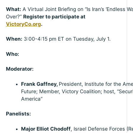
What:
A Virtual Joint Briefing on “Is Iran’s ‘Endless Wa
Over?”
Register to participate at
VictoryCo.org
When:
3:00-4:15 pm ET on Tuesday, July 1.
Who:
Moderator:
Frank Gaffney,
President, Institute for the Am
Future; Member, Victory Coalition; host, “Secur
America”
Panelists:
Major Elliot Chodoff
, Israel Defense Forces (Re