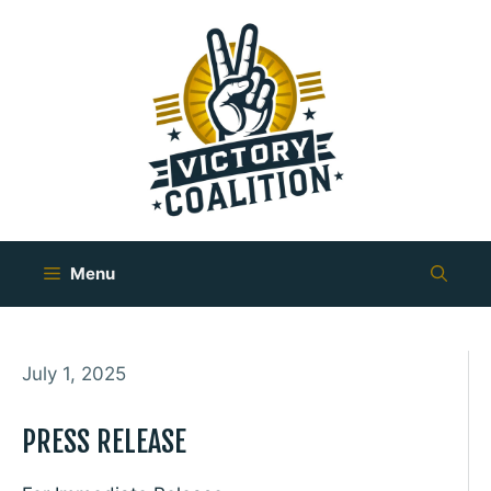
Skip
to
content
Menu
July 1, 2025
PRESS RELEASE