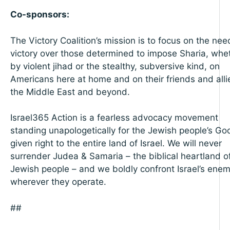
Co-sponsors:
The Victory Coalition’s mission is to focus on the nee
victory over those determined to impose Sharia, whe
by violent jihad or the stealthy, subversive kind, on
Americans here at home and on their friends and alli
the Middle East and beyond.
Israel365 Action is a fearless advocacy movement
standing unapologetically for the Jewish people’s Go
given right to the entire land of Israel. We will never
surrender Judea & Samaria – the biblical heartland o
Jewish people – and we boldly confront Israel’s enem
wherever they operate.
##