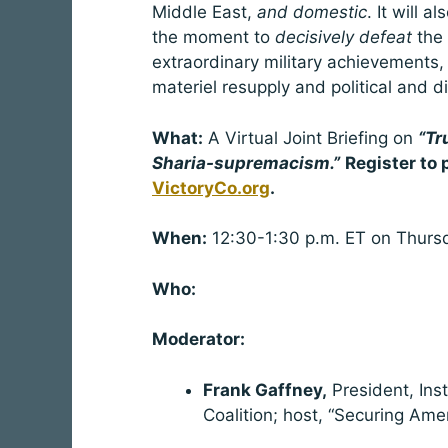
Middle East,
and domestic
. It will 
the moment to
decisively defeat
the
extraordinary military achievements, cr
materiel resupply and political and d
What:
A Virtual Joint Briefing on
“Tr
Sharia-supremacism.”
Register to 
VictoryCo.org
When:
12:30-1:30 p.m. ET on Thursd
Who:
Moderator:
Frank Gaffney,
President, Ins
Coalition; host, “Securing Ame