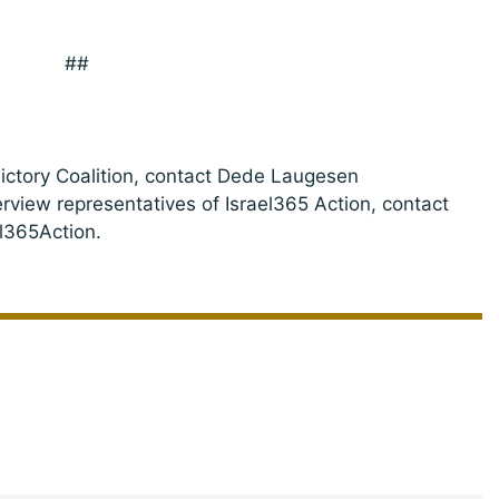
##
Victory Coalition, contact Dede Laugesen
terview representatives of Israel365 Action, contact
l365Action.