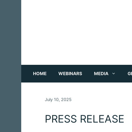
Skip
to
content
HOME
WEBINARS
MEDIA
G
July 10, 2025
PRESS RELEASE