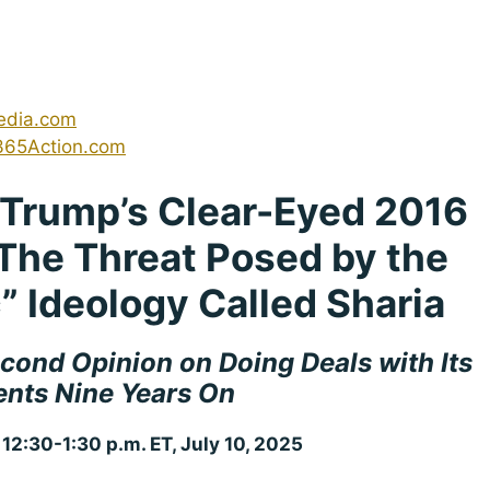
edia.com
365Action.com
n Trump’s Clear-Eyed 2016
The Threat Posed by the
c” Ideology Called Sharia
cond Opinion on Doing Deals with Its
nts Nine Years On
 12:30-1:30 p.m. ET, July 10, 2025