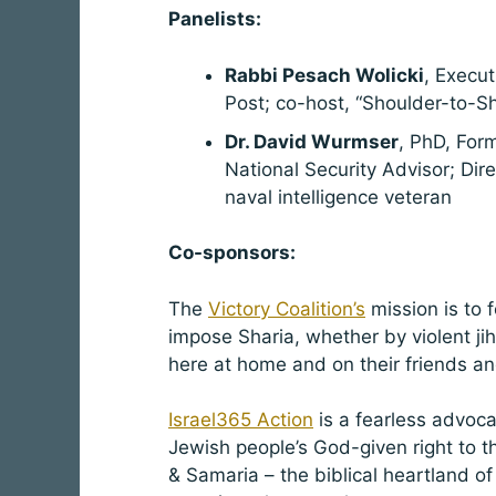
Panelists:
Rabbi Pesach Wolicki
, Execut
Post; co-host, “Shoulder-to-S
Dr. David Wurmser
, PhD, For
National Security Advisor; Dire
naval intelligence veteran
Co-sponsors:
The
Victory Coalition’s
mission is to 
impose Sharia, whether by violent ji
here at home and on their friends an
Israel365 Action
is a fearless advoc
Jewish people’s God-given right to th
& Samaria – the biblical heartland of