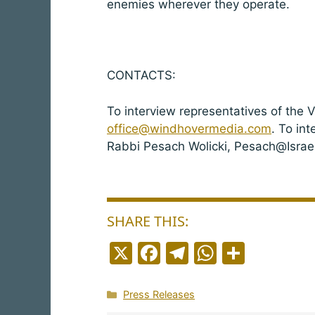
enemies wherever they operate.
CONTACTS:
To interview representatives of the 
office@windhovermedia.com
. To in
Rabbi Pesach Wolicki, Pesach@Israe
SHARE THIS:
X
F
T
W
S
a
el
h
h
c
e
a
a
Categories
Press Releases