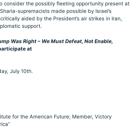
also consider the possibly fleeting opportunity present at
 Sharia-supremacists made possible by Israel’s
itically aided by the President’s air strikes in Iran,
iplomatic support.
ump Was Right – We Must Defeat, Not Enable,
participate at
.
ay, July 10th.
titute for the American Future; Member, Victory
rica”