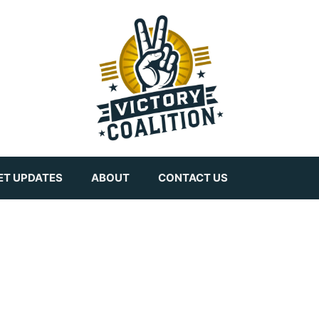
ET UPDATES
ABOUT
CONTACT US