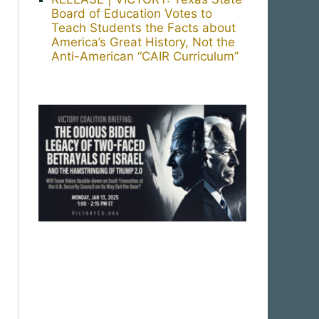
Board of Education Votes to
Teach Students the Facts about
America’s Great History, Not the
Anti-American “CAIR Curriculum”