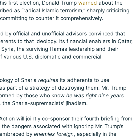
s first election, Donald Trump
warned
about the
bed as “radical Islamic terrorism,” sharply criticizing
 committing to counter it comprehensively.
 by official and unofficial advisors convinced that
nts to that ideology. Its financial enablers in Qatar,
Syria, the surviving Hamas leadership and their
of various U.S. diplomatic and commercial
eology of Sharia
requires
its adherents to use
 as part of a strategy of destroying them. Mr. Trump
nformed by those who know
he was right nine years
 the Sharia-supremacists’ jihadism.
ction will jointly co-sponsor their fourth briefing from
 the dangers associated with ignoring Mr. Trump’s
gy embraced by
enemies foreign
, especially in the