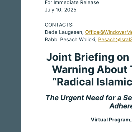
For Immediate Release
July 10, 2025
CONTACTS:
Dede Laugesen,
Office@WindoverM
Rabbi Pesach Wolicki,
Pesach@Isral
Joint Briefing o
Warning About 
“Radical Islami
The Urgent Need for a Se
Adhere
Virtual Program,