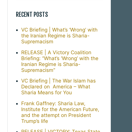
RECENT POSTS
VC Briefing | What’s ‘Wrong’ with
the Iranian Regime is Sharia-
Supremacism
RELEASE | A Victory Coalition
Briefing: “What’s ‘Wrong’ with the
Iranian Regime is Sharia-
Supremacism”
VC Briefing | The War Islam has
Declared on America – What
Sharia Means for You
Frank Gaffney: Sharia Law,
Institute for the American Future,
and the attempt on President
Trump’s life
RELEASE | VICTORY: Texas State