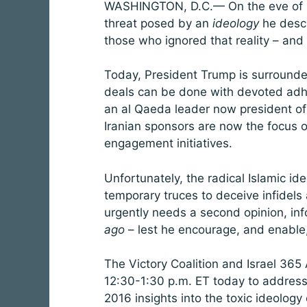
WASHINGTON, D.C.— On the eve of hi
threat posed by an
ideology
he descri
those who ignored that reality – and
Today, President Trump is surrounded
deals can be done with devoted adhere
an al Qaeda leader now president of 
Iranian sponsors are now the focus 
engagement initiatives.
Unfortunately, the radical Islamic id
temporary truces to deceive infidels
urgently needs a second opinion, i
ago
– lest he encourage, and enable,
The Victory Coalition and Israel 365 A
12:30-1:30 p.m. ET today to address
2016 insights into the toxic ideolo