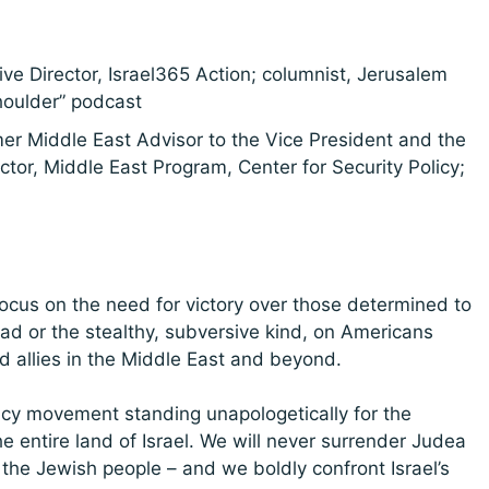
ive Director, Israel365 Action; columnist, Jerusalem
houlder” podcast
mer Middle East Advisor to the Vice President and the
ctor, Middle East Program, Center for Security Policy;
focus on the need for victory over those determined to
had or the stealthy, subversive kind, on Americans
d allies in the Middle East and beyond.
acy movement standing unapologetically for the
e entire land of Israel. We will never surrender Judea
 the Jewish people – and we boldly confront Israel’s