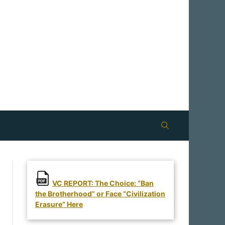
VC REPORT: The Choice: “Ban
the Brotherhood” or Face “Civilization
Erasure” Here