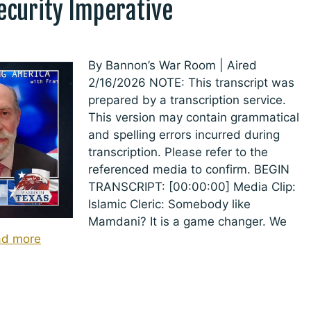
Security Imperative
By Bannon’s War Room | Aired
2/16/2026 NOTE: This transcript was
prepared by a transcription service.
This version may contain grammatical
and spelling errors incurred during
transcription. Please refer to the
referenced media to confirm. BEGIN
TRANSCRIPT: [00:00:00] Media Clip:
Islamic Cleric: Somebody like
Mamdani? It is a game changer. We
ad more