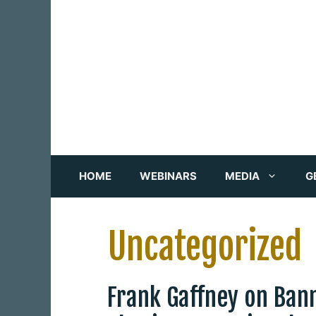
Skip
to
content
HOME
WEBINARS
MEDIA
G
Uncategorized
Frank Gaffney on Ban