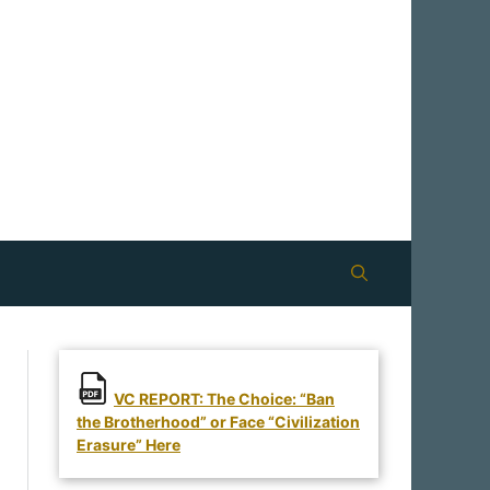
VC REPORT: The Choice: “Ban
the Brotherhood” or Face “Civilization
Erasure” Here