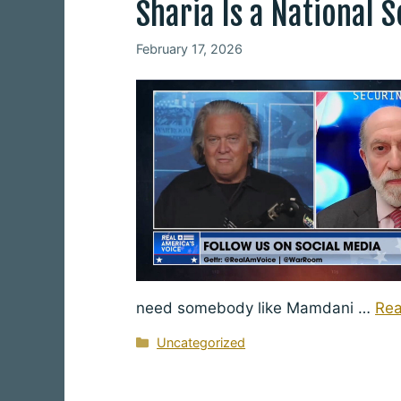
Sharia Is a National 
February 17, 2026
need somebody like Mamdani …
Re
Categories
Uncategorized