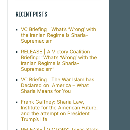
RECENT POSTS
VC Briefing | What’s ‘Wrong’ with
the Iranian Regime is Sharia-
Supremacism
RELEASE | A Victory Coalition
Briefing: “What’s ‘Wrong’ with the
Iranian Regime is Sharia-
Supremacism”
VC Briefing | The War Islam has
Declared on America – What
Sharia Means for You
Frank Gaffney: Sharia Law,
Institute for the American Future,
and the attempt on President
Trump’s life
RELEASE | VICTORY: Texas State