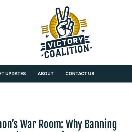
ET UPDATES
ABOUT
CONTACT US
non’s War Room: Why Banning