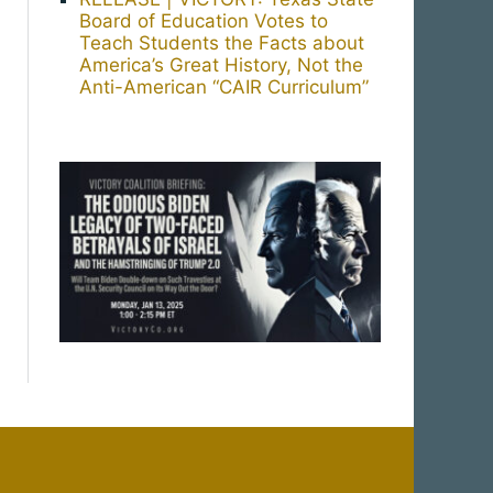
Board of Education Votes to
Teach Students the Facts about
America’s Great History, Not the
Anti-American “CAIR Curriculum”