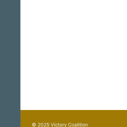
© 2025 Victory Coalition