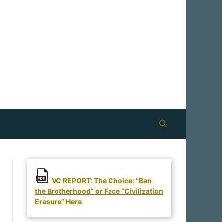
VC REPORT: The Choice: “Ban
the Brotherhood” or Face “Civilization
Erasure” Here