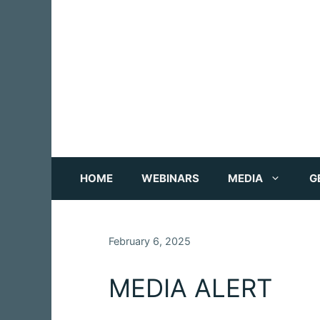
Skip
to
content
HOME
WEBINARS
MEDIA
G
February 6, 2025
MEDIA ALERT