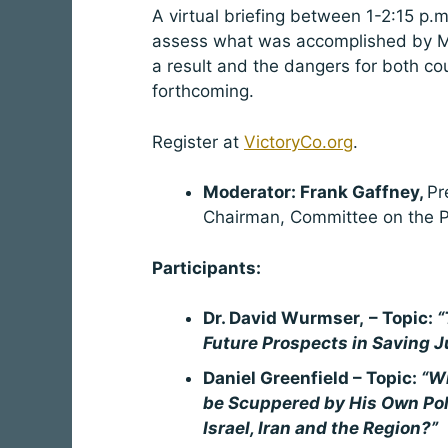
A virtual briefing between 1-2:15 p.m
assess what was accomplished by Me
a result and the dangers for both cou
forthcoming.
Register at
VictoryCo.org
.
Moderator: Frank Gaffney,
Pr
Chairman, Committee on the P
Participants:
Dr. David Wurmser,
– Topic:
“
Future Prospects in Saving J
Daniel Greenfield – Topic:
“Wi
be Scuppered by His Own Pol
Israel, Iran and the Region?”