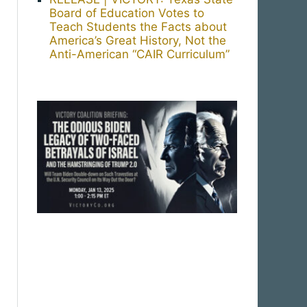
Board of Education Votes to
Teach Students the Facts about
America’s Great History, Not the
Anti-American “CAIR Curriculum”