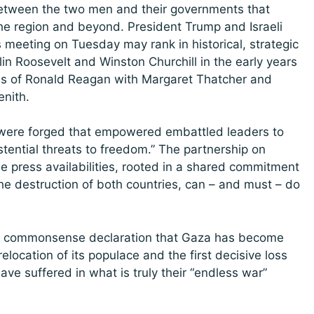
 between the two men and their governments that
 the region and beyond. President Trump and Israeli
meeting on Tuesday may rank in historical, strategic
in Roosevelt and Winston Churchill in the early years
ions of Ronald Reagan with Margaret Thatcher and
enith.
s” were forged that empowered embattled leaders to
istential threats to freedom.” The partnership on
 press availabilities, rooted in a shared commitment
 the destruction of both countries, can – and must – do
’s commonsense declaration that Gaza has become
elocation of its populace and the first decisive loss
e suffered in what is truly their “endless war”