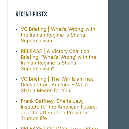
RECENT POSTS
VC Briefing | What’s ‘Wrong’ with
the Iranian Regime is Sharia-
Supremacism
RELEASE | A Victory Coalition
Briefing: “What’s ‘Wrong’ with the
Iranian Regime is Sharia-
Supremacism”
VC Briefing | The War Islam has
Declared on America – What
Sharia Means for You
Frank Gaffney: Sharia Law,
Institute for the American Future,
and the attempt on President
Trump’s life
RELEASE | VICTORY: Texas State