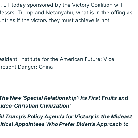
. ET today sponsored by the Victory Coalition will
ssrs. Trump and Netanyahu, what is in the offing as
ntries if the victory they must achieve is not
esident, Institute for the American Future; Vice
resent Danger: China
The New ‘Special Relationship’: Its First Fruits and
udeo-Christian Civilization”
ll Trump’s Policy Agenda for Victory in the Mideast
itical Appointees Who Prefer Biden’s Approach to