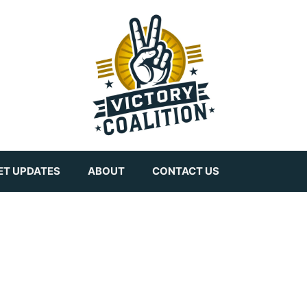
ET UPDATES
ABOUT
CONTACT US