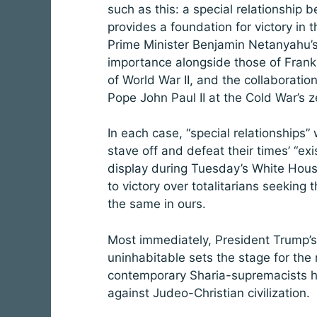
such as this: a special relationship
provides a foundation for victory in
Prime Minister Benjamin Netanyahu’s 
importance alongside those of Frankl
of World War II, and the collaborat
Pope John Paul II at the Cold War’s z
In each case, “special relationship
stave off and defeat their times’ “ex
display during Tuesday’s White House
to victory over totalitarians seeking
the same in ours.
Most immediately, President Trump
uninhabitable sets the stage for the r
contemporary Sharia-supremacists hav
against Judeo-Christian civilization.