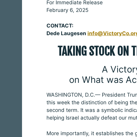
For Immediate Release
February 6, 2025
CONTACT:
Dede Laugesen
info@VictoryCo.or
TAKING STOCK ON 
A Victor
on What was Ac
WASHINGTON, D.C.— President Trump
this week the distinction of being the
second term. It was a symbolic indica
helping Israel actually defeat our mu
More importantly, it establishes the 