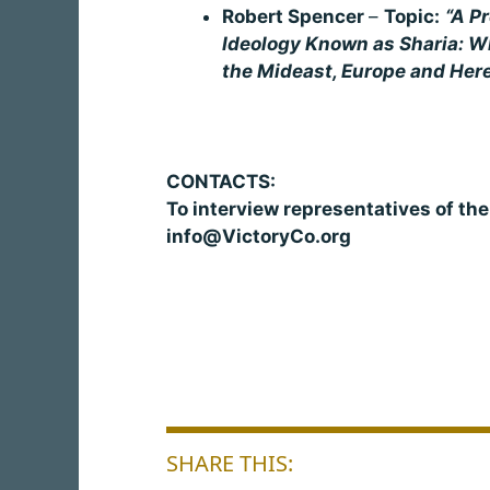
Robert Spencer
–
Topic:
“A Pr
Ideology Known as Sharia: Wh
the Mideast, Europe and Her
CONTACTS:
To interview representatives of th
info@VictoryCo.org
SHARE THIS: