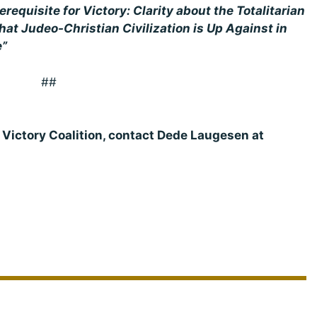
erequisite for Victory: Clarity about the Totalitarian
at Judeo-Christian Civilization is Up Against in
e”
##
e Victory Coalition, contact Dede Laugesen at