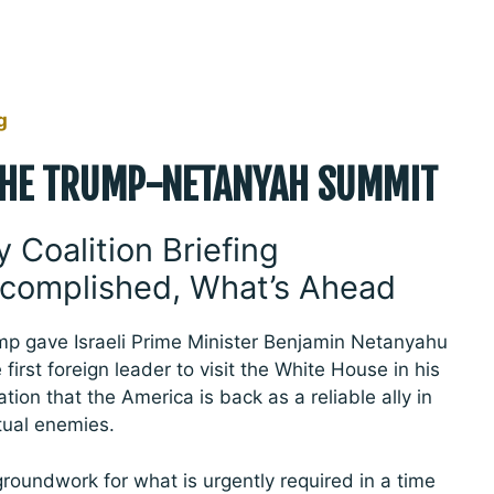
g
THE TRUMP-NETANYAH SUMMIT
y Coalition Briefing
complished, What’s Ahead
 gave Israeli Prime Minister Benjamin Netanyahu
 first foreign leader to visit the White House in his
tion that the America is back as a reliable ally in
tual enemies.
groundwork for what is urgently required in a time