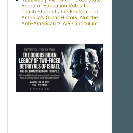
Board of Education Votes to
Teach Students the Facts about
America’s Great History, Not the
Anti-American “CAIR Curriculum”