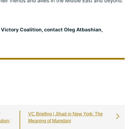
eir friends and allies in the Middle East and beyond.
 Victory Coalition, contact Oleg Atbashian,
r
VC Briefing | Jihad in New York: The
ution;
Meaning of Mamdani