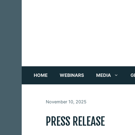
Skip
to
content
HOME
WEBINARS
MEDIA
G
November 10, 2025
PRESS RELEASE