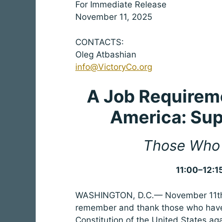
For Immediate Release
November 11, 2025
CONTACTS:
Oleg Atbashian
info@VictoryCo.org
A Job Requireme
America:
Sup
Those Who 
11:00–12:1
WASHINGTON, D.C.— November 11th i
remember and thank those who have
Constitution of the United States ag