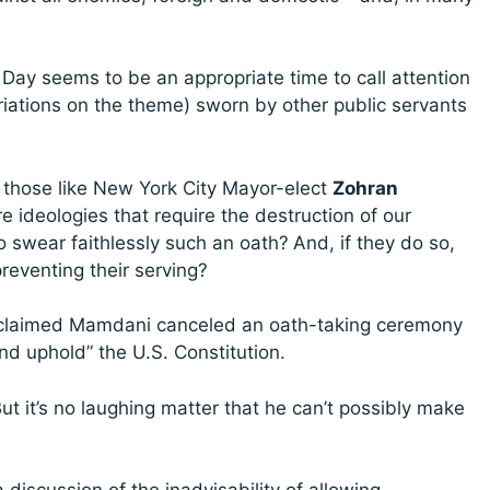
 Day seems to be an appropriate time to call attention
ariations on the theme) sworn by other public servants
n those like New York City Mayor-elect
Zohran
 ideologies that require the destruction of our
o swear faithlessly such an oath?
And, if they do so,
reventing their serving?
re claimed Mamdani canceled an oath-taking ceremony
nd uphold” the U.S. Constitution.
But it’s no laughing matter that he can’t possibly make