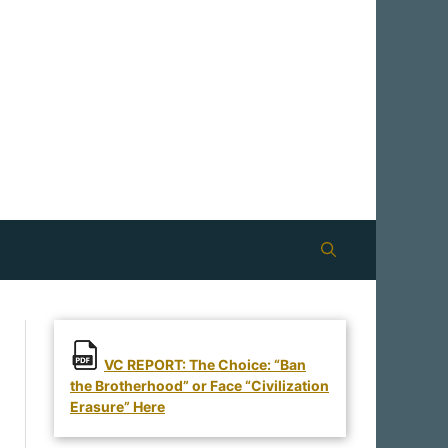
VC REPORT: The Choice: “Ban
the Brotherhood” or Face “Civilization
Erasure” Here