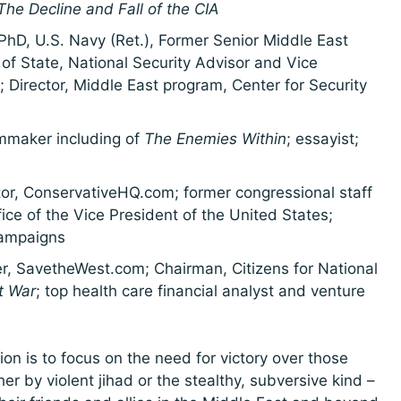
he Decline and Fall of the CIA
PhD, U.S. Navy (Ret.), Former Senior Middle East
of State, National Security Advisor and Vice
; Director, Middle East program, Center for Security
lmmaker including of
The Enemies Within
; essayist;
tor, ConservativeHQ.com; former congressional staff
ce of the Vice President of the United States;
campaigns
, SavetheWest.com; Chairman, Citizens for National
t War
; top health care financial analyst and venture
on is to focus on the need for victory over those
r by violent jihad or the stealthy, subversive kind –