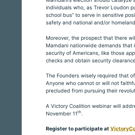
Mamdani’s election should catalyze a 
individuals who, as Trevor Loudon put
school bus” to serve in sensitive posit
safety and national and/or homeland 
Moreover, the prospect that there wi
Mamdani nationwide demands that ind
security of Americans, like those
app
checks and obtain security clearanc
The Founders wisely required that offi
Anyone who cannot or will not faithfu
precluded from pursuing their revol
A Victory Coalition webinar will add
th
November 11
.
Register to participate at
VictoryCo