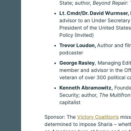
State; author,
Beyond Repair: T
Lt. Cmdr/Dr. David Wurmser,
advisor to an Under Secretary 
President of the United States
Policy (Invited)
Trevor Loudon,
Author and fi
podcaster
George Rasley
, Managing Edi
member and advisor in the Offi
veteran of over 300 political 
Kenneth Abramowitz,
Founder
Security; author,
The Multifron
capitalist
Sponsor: The
Victory Coalition’s
missi
determined to impose Sharia – whethe