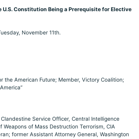
 U.S. Constitution Being a Prerequisite for Elective
Tuesday, November 11th.
for the American Future; Member, Victory Coalition;
 America”
Clandestine Service Officer, Central Intelligence
 of Weapons of Mass Destruction Terrorism, CIA
ran; former Assistant Attorney General, Washington