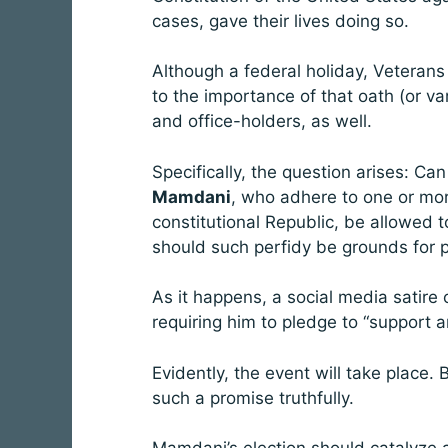
cases, gave their lives doing so.
Although a federal holiday, Veterans
to the importance of that oath (or v
and office-holders, as well.
Specifically, the question arises: Ca
Mamdani
, who adhere to one or more
constitutional Republic, be allowed t
should such perfidy be grounds for p
As it happens, a social media sati
requiring him to pledge to “support a
Evidently, the event will take place. 
such a promise truthfully.