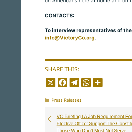
on Americans here at home and on th
CONTACTS:
To interview representatives of the
info@VictoryCo.org
.
SHARE THIS:
X
F
T
W
S
a
el
h
h
c
e
a
a
Categories
Press Releases
e
g
ts
r
b
r
A
e
VC Briefing | A Job Requirement Fo
Elective Office: Support The Constit
o
a
p
Those Who Don’t Must Not Serve