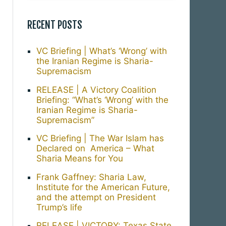
RECENT POSTS
VC Briefing | What’s ‘Wrong’ with
the Iranian Regime is Sharia-
Supremacism
RELEASE | A Victory Coalition
Briefing: “What’s ‘Wrong’ with the
Iranian Regime is Sharia-
Supremacism”
VC Briefing | The War Islam has
Declared on America – What
Sharia Means for You
Frank Gaffney: Sharia Law,
Institute for the American Future,
and the attempt on President
Trump’s life
RELEASE | VICTORY: Texas State