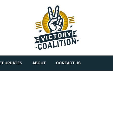
ET UPDATES
ABOUT
CONTACT US