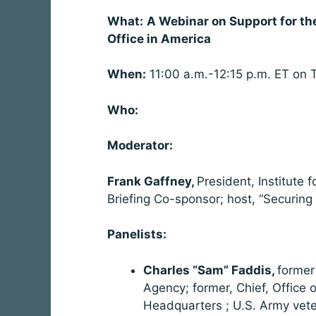
What:
A Webinar on Support for the
Office in America
When:
11:00 a.m.-12:15 p.m. ET on 
Who:
Moderator:
Frank Gaffney,
President, Institute 
Briefing Co-sponsor; host, “Securing
Panelists:
Charles “Sam” Faddis,
former 
Agency; former, Chief, Office
Headquarters ; U.S. Army vete