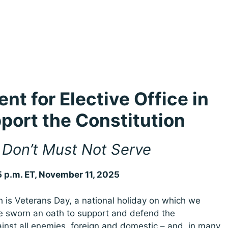
nt for Elective Office in
port the Constitution
Don’t Must Not Serve
5 p.m. ET, November 11, 2025
s Veterans Day, a national holiday on which we
 sworn an oath to support and defend the
ainst all enemies, foreign and domestic – and, in many