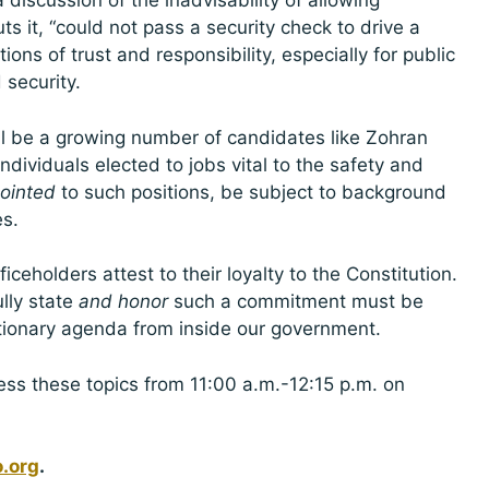
discussion of the inadvisability of allowing
s it, “could not pass a security check to drive a
ions of trust and responsibility, especially for public
security.
ll be a growing number of candidates like Zohran
ividuals elected to jobs vital to the safety and
ointed
to such positions, be subject to background
es.
ceholders attest to their loyalty to the Constitution.
lly state
and honor
such a commitment must be
utionary agenda from inside our government.
ress these topics from 11:00 a.m.-12:15 p.m. on
.org
.